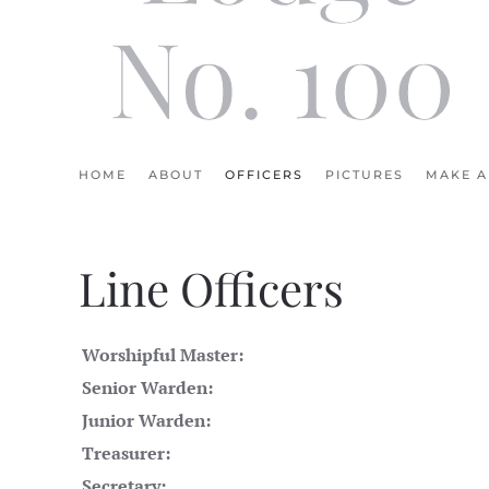
No. 100
HOME
ABOUT
OFFICERS
PICTURES
MAKE A
Line Officers
Worshipful Master:
Senior Warden:
Junior Warden:
Treasurer:
Secretary: