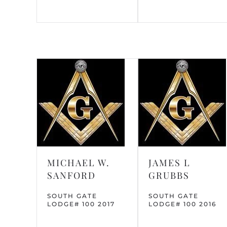
MICHAEL W.
JAMES L
SANFORD
GRUBBS
SOUTH GATE
SOUTH GATE
LODGE# 100 2017
LODGE# 100 2016