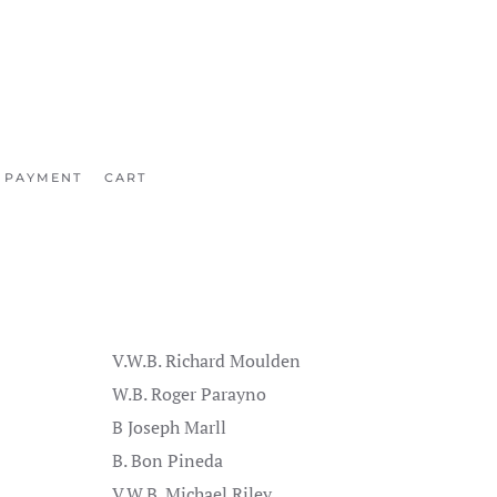
 PAYMENT
CART
V.W.B. Richard Moulden
W.B. Roger Parayno
B Joseph Marll
B. Bon Pineda
V.W.B. Michael Riley