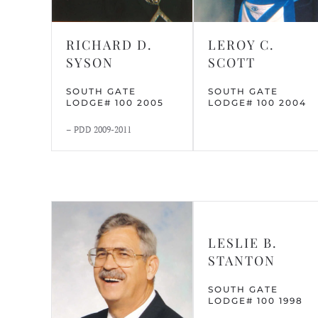
RICHARD D.
LEROY C.
SYSON
SCOTT
SOUTH GATE
SOUTH GATE
LODGE# 100 2005
LODGE# 100 2004
– PDD 2009-2011
LESLIE B.
STANTON
SOUTH GATE
LODGE# 100 1998