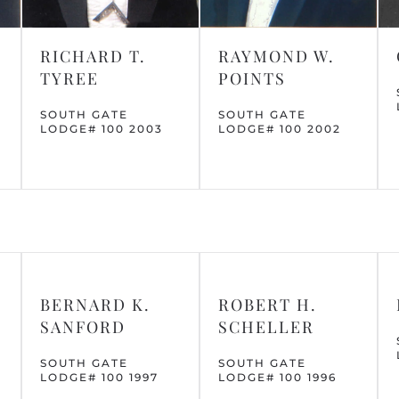
RICHARD T.
RAYMOND W.
TYREE
POINTS
SOUTH GATE
SOUTH GATE
LODGE# 100 2003
LODGE# 100 2002
BERNARD K.
ROBERT H.
SANFORD
SCHELLER
SOUTH GATE
SOUTH GATE
LODGE# 100 1997
LODGE# 100 1996