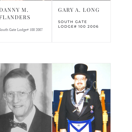
DANNY M.
GARY A. LONG
FLANDERS
SOUTH GATE
LODGE# 100 2006
South Gate Lodge# 100 2007