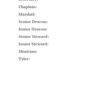
Chaplain:
Marshal:
Senior Deacon:
Junior Deacon:
Senior Steward:
Junior Steward:
Musician:
Tyler: