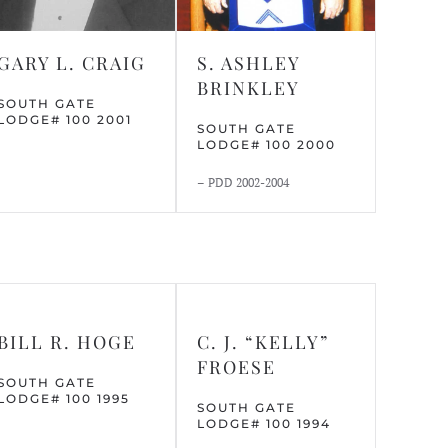
GARY L. CRAIG
S. ASHLEY
BRINKLEY
SOUTH GATE
LODGE# 100 2001
SOUTH GATE
LODGE# 100 2000
– PDD 2002-2004
BILL R. HOGE
C. J. “KELLY”
FROESE
SOUTH GATE
LODGE# 100 1995
SOUTH GATE
LODGE# 100 1994