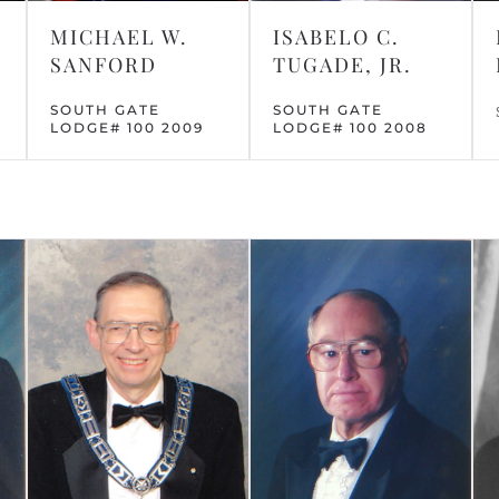
MICHAEL W.
ISABELO C.
SANFORD
TUGADE, JR.
SOUTH GATE
SOUTH GATE
LODGE# 100 2009
LODGE# 100 2008