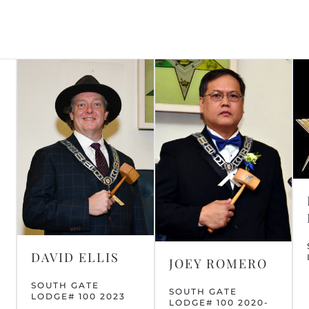
DAVID ELLIS
JOEY ROMERO
SOUTH GATE
SOUTH GATE
LODGE# 100 2023
LODGE# 100 2020-