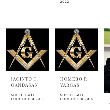
2022
JACINTO T.
HOMERO R.
OANDASAN
VARGAS
SOUTH GATE
SOUTH GATE
LODGE# 100 2015
LODGE# 100 2014