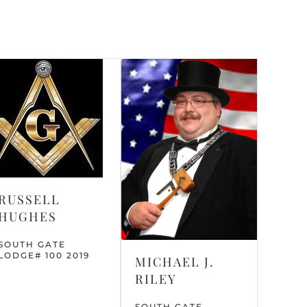
RUSSELL
HUGHES
SOUTH GATE
LODGE# 100 2019
MICHAEL J.
RILEY
SOUTH GATE