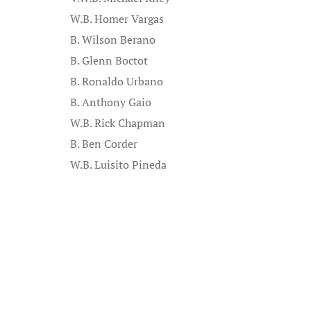
W.B. Homer Vargas
B. Wilson Berano
B. Glenn Boctot
B. Ronaldo Urbano
B. Anthony Gaio
W.B. Rick Chapman
B. Ben Corder
W.B. Luisito Pineda