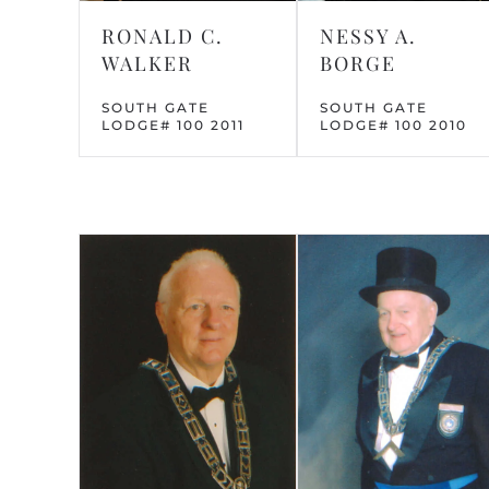
NESSY A.
RONALD C.
BORGE
WALKER
SOUTH GATE
SOUTH GATE
LODGE# 100 2010
LODGE# 100 2011