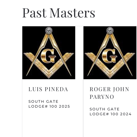
Past Masters
LUIS PINEDA
ROGER JOHN
PARYNO
SOUTH GATE
LODGE# 100 2025
SOUTH GATE
LODGE# 100 2024