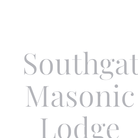
Skip to main content
Southga
Masonic
Lodge