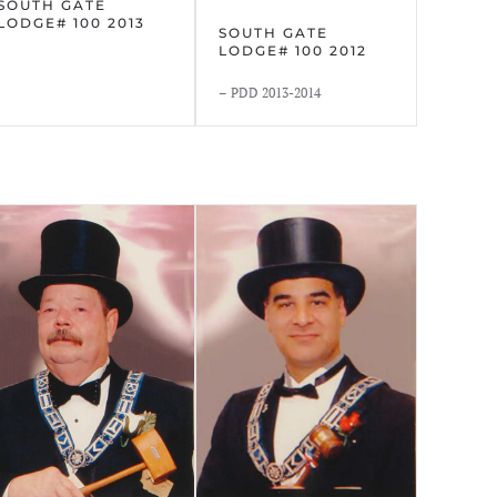
SOUTH GATE
LODGE# 100 2013
SOUTH GATE
LODGE# 100 2012
– PDD 2013-2014