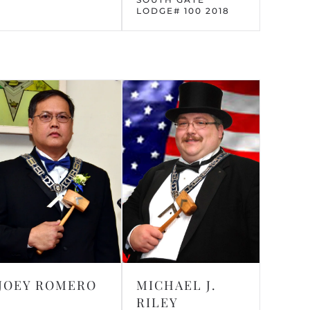
LODGE# 100 2018
JOEY ROMERO
MICHAEL J.
RILEY