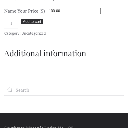
Name Your Price ($)
Donation
Add to cart
quantity
Category:
Uncategorized
Additional information